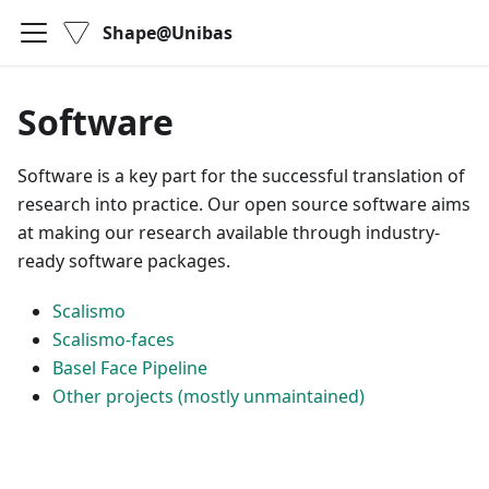
Shape@Unibas
Software
Software is a key part for the successful translation of
research into practice. Our open source software aims
at making our research available through industry-
ready software packages.
Scalismo
Scalismo-faces
Basel Face Pipeline
Other projects (mostly unmaintained)