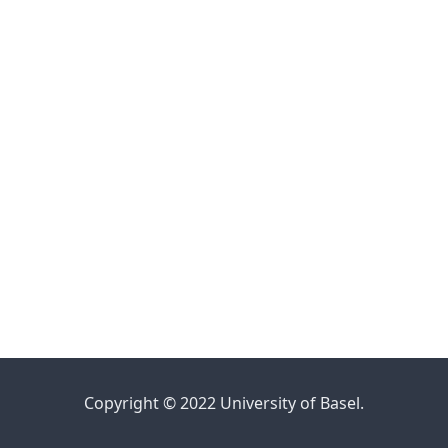
Copyright © 2022 University of Basel.