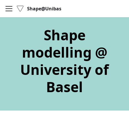
Shape@Unibas
Shape
modelling @
University of
Basel