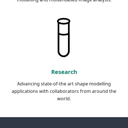
Research
Advancing state-of-the art shape modelling
applications with collaborators from around the
world.