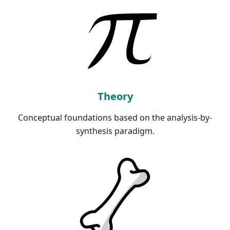
Theory
Conceptual foundations based on the analysis-by-
synthesis paradigm.