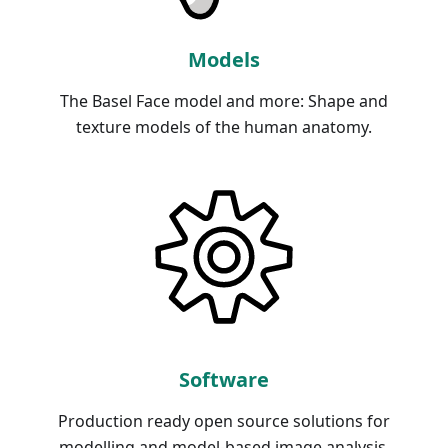
Models
The Basel Face model and more: Shape and
texture models of the human anatomy.
Software
Production ready open source solutions for
modelling and model-based image analysis.